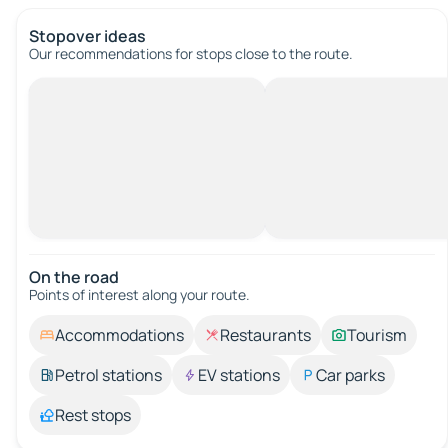
Stopover ideas
Our recommendations for stops close to the route.
On the road
Points of interest along your route.
Accommodations
Restaurants
Tourism
Petrol stations
EV stations
Car parks
Rest stops