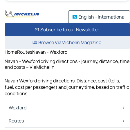
English - International
Subscribe to our Newsletter
Browse ViaMichelin Magazine
Home
Routes
Navan - Wexford
Navan - Wexford driving directions - journey, distance, time
and costs – ViaMichelin
Navan Wexford driving directions. Distance, cost (tolls,
fuel, cost per passenger) and journey time, based on traffic
conditions
Wexford
Wexford Maps
Routes
Wexford Traffic