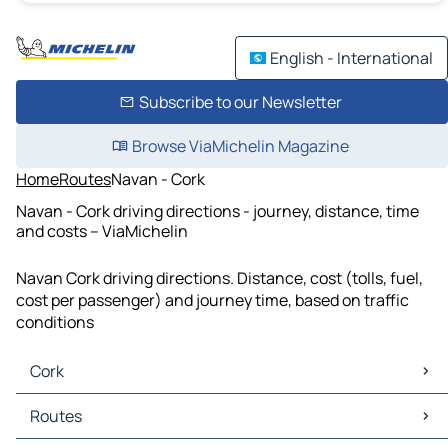
English - International
Subscribe to our Newsletter
Browse ViaMichelin Magazine
Home
Routes
Navan - Cork
Navan - Cork driving directions - journey, distance, time
and costs – ViaMichelin
Navan Cork driving directions. Distance, cost (tolls, fuel,
cost per passenger) and journey time, based on traffic
conditions
Cork
Cork Maps
Routes
Cork Traffic