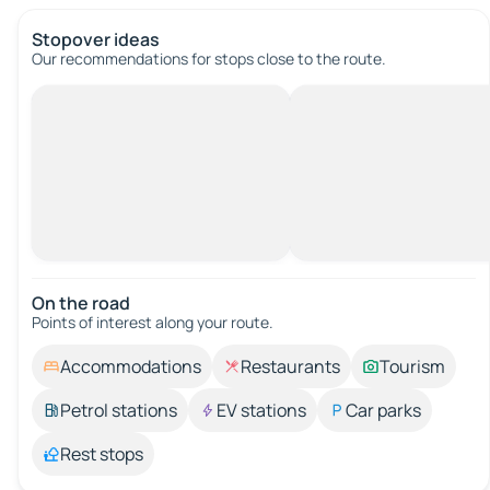
Stopover ideas
Our recommendations for stops close to the route.
On the road
Points of interest along your route.
Accommodations
Restaurants
Tourism
Petrol stations
EV stations
Car parks
Rest stops