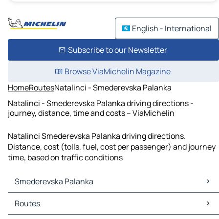
English - International
Subscribe to our Newsletter
Browse ViaMichelin Magazine
Home
Routes
Natalinci - Smederevska Palanka
Natalinci - Smederevska Palanka driving directions -
journey, distance, time and costs – ViaMichelin
Natalinci Smederevska Palanka driving directions.
Distance, cost (tolls, fuel, cost per passenger) and journey
time, based on traffic conditions
Smederevska Palanka
Smederevska Palanka Maps
Routes
Smederevska Palanka Traffic