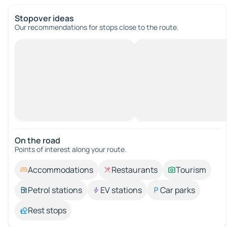
Stopover ideas
Our recommendations for stops close to the route.
On the road
Points of interest along your route.
Accommodations
Restaurants
Tourism
Petrol stations
EV stations
Car parks
Rest stops