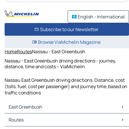
English - International
Subscribe to our Newsletter
Browse ViaMichelin Magazine
Home
Routes
Nassau - East Greenbush
Nassau - East Greenbush driving directions - journey,
distance, time and costs – ViaMichelin
Nassau East Greenbush driving directions. Distance, cost
(tolls, fuel, cost per passenger) and journey time, based on
traffic conditions
East Greenbush
East Greenbush Maps
Routes
East Greenbush Traffic