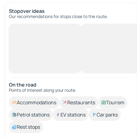
Stopover ideas
Our recommendations for stops close to the route.
On the road
Points of interest along your route.
Accommodations
Restaurants
Tourism
Petrol stations
EV stations
Car parks
Rest stops