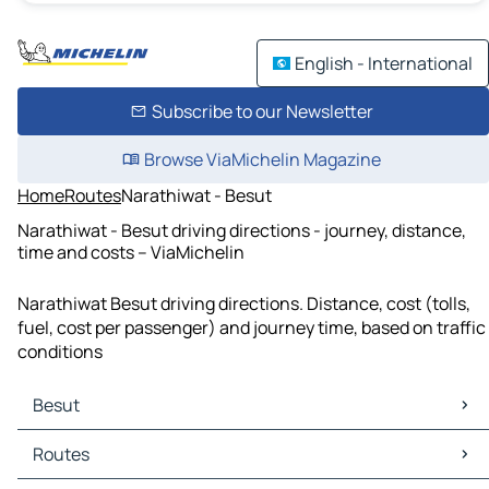
English - International
Subscribe to our Newsletter
Browse ViaMichelin Magazine
Home
Routes
Narathiwat - Besut
Narathiwat - Besut driving directions - journey, distance,
time and costs – ViaMichelin
Narathiwat Besut driving directions. Distance, cost (tolls,
fuel, cost per passenger) and journey time, based on traffic
conditions
Besut
Besut Maps
Routes
Besut Traffic