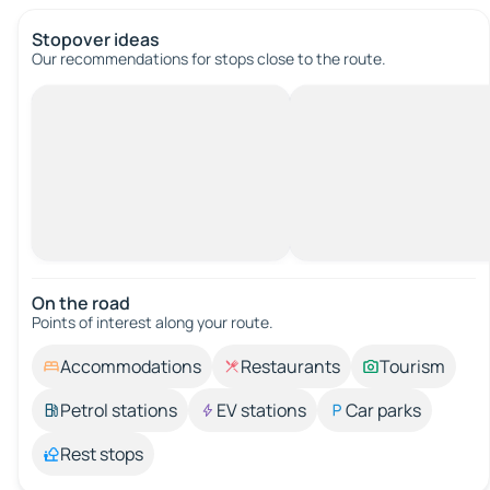
Stopover ideas
Our recommendations for stops close to the route.
On the road
Points of interest along your route.
Accommodations
Restaurants
Tourism
Petrol stations
EV stations
Car parks
Rest stops