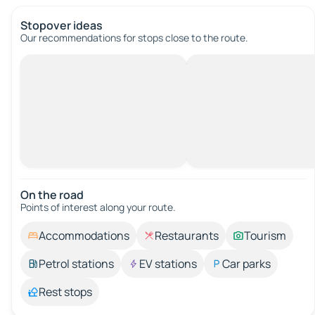
Stopover ideas
Our recommendations for stops close to the route.
On the road
Points of interest along your route.
Accommodations
Restaurants
Tourism
Petrol stations
EV stations
Car parks
Rest stops