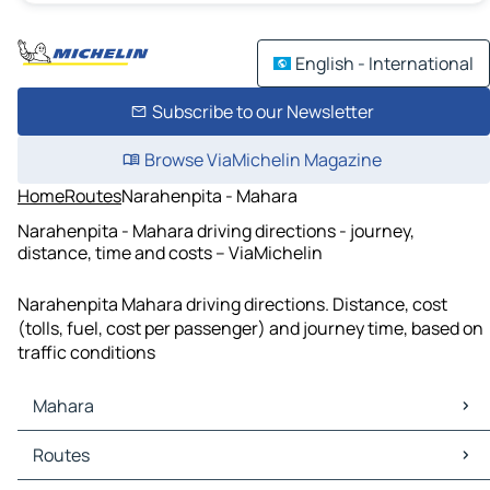
English - International
Subscribe to our Newsletter
Browse ViaMichelin Magazine
Home
Routes
Narahenpita - Mahara
Narahenpita - Mahara driving directions - journey,
distance, time and costs – ViaMichelin
Narahenpita Mahara driving directions. Distance, cost
(tolls, fuel, cost per passenger) and journey time, based on
traffic conditions
Mahara
Mahara Maps
Routes
Mahara Traffic