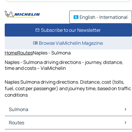
English - International
Subscribe to our Newsletter
Browse ViaMichelin Magazine
Home
Routes
Naples - Sulmona
Naples - Sulmona driving directions - journey, distance,
time and costs – ViaMichelin
Naples Sulmona driving directions. Distance, cost (tolls,
fuel, cost per passenger) and journey time, based on traffic
conditions
Sulmona
Sulmona Maps
Routes
Sulmona Traffic