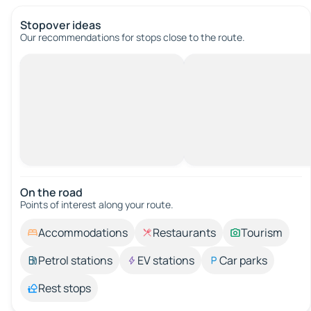
Stopover ideas
Our recommendations for stops close to the route.
On the road
Points of interest along your route.
Accommodations
Restaurants
Tourism
Petrol stations
EV stations
Car parks
Rest stops