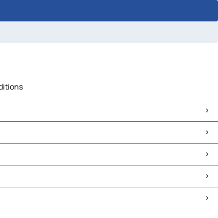
ditions