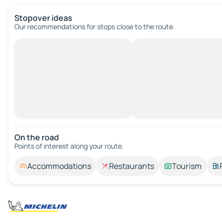
Stopover ideas
Our recommendations for stops close to the route.
On the road
Points of interest along your route.
Accommodations
Restaurants
Tourism