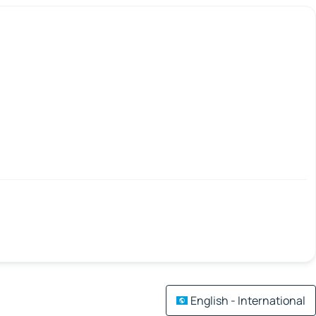
English - International