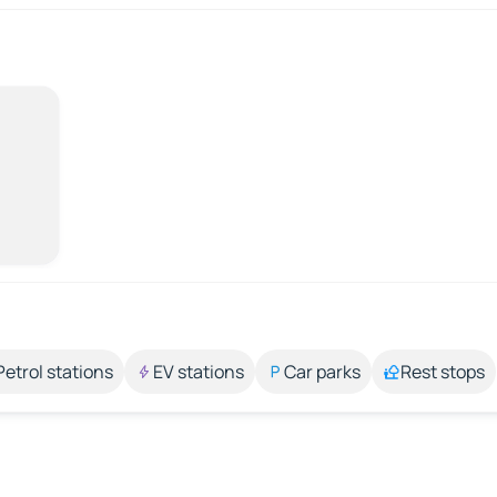
Petrol stations
EV stations
Car parks
Rest stops