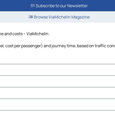
Subscribe to our Newsletter
Browse ViaMichelin Magazine
ime and costs – ViaMichelin
uel, cost per passenger) and journey time, based on traffic con