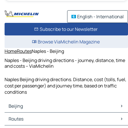
English - International
Subscribe to our Newsletter
Browse ViaMichelin Magazine
Home
Routes
Naples - Beijing
Naples - Beijing driving directions - journey, distance, time
and costs – ViaMichelin
Naples Beijing driving directions. Distance, cost (tolls, fuel,
cost per passenger) and journey time, based on traffic
conditions
Beijing
Beijing Maps
Routes
Beijing Traffic