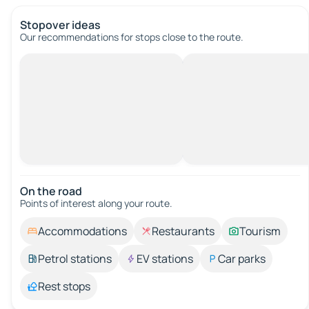
Stopover ideas
Our recommendations for stops close to the route.
On the road
Points of interest along your route.
Accommodations
Restaurants
Tourism
Petrol stations
EV stations
Car parks
Rest stops