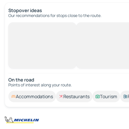
Stopover ideas
Our recommendations for stops close to the route.
On the road
Points of interest along your route.
Accommodations
Restaurants
Tourism