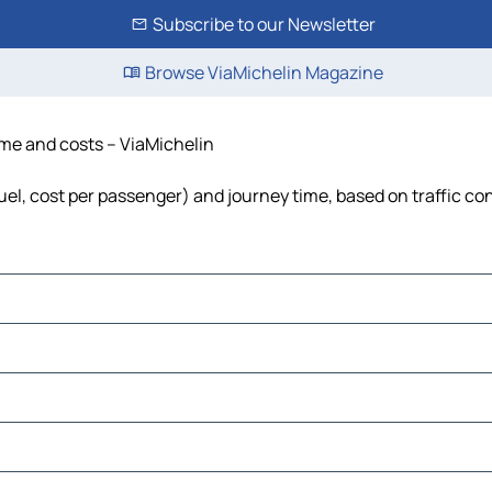
Subscribe to our Newsletter
Browse ViaMichelin Magazine
ime and costs – ViaMichelin
uel, cost per passenger) and journey time, based on traffic co