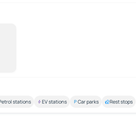
Petrol stations
EV stations
Car parks
Rest stops