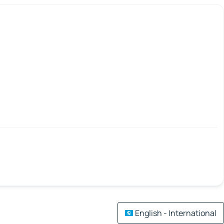
English - International