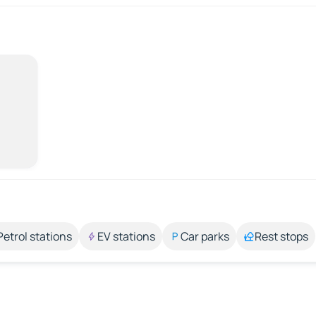
Petrol stations
EV stations
Car parks
Rest stops