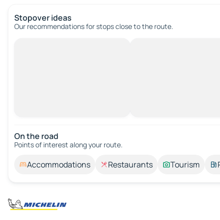
Stopover ideas
Our recommendations for stops close to the route.
On the road
Points of interest along your route.
Accommodations
Restaurants
Tourism