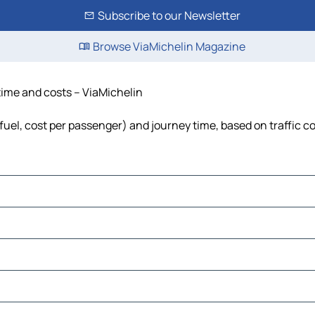
Subscribe to our Newsletter
Browse ViaMichelin Magazine
 time and costs – ViaMichelin
 fuel, cost per passenger) and journey time, based on traffic c