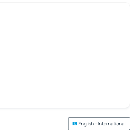
English - International