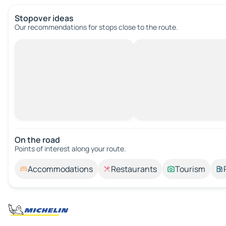
Stopover ideas
Our recommendations for stops close to the route.
On the road
Points of interest along your route.
Accommodations
Restaurants
Tourism