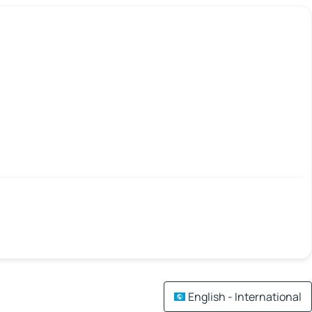
English - International