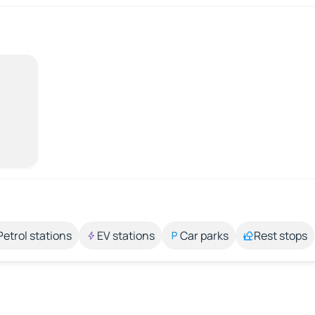
Petrol stations
EV stations
Car parks
Rest stops