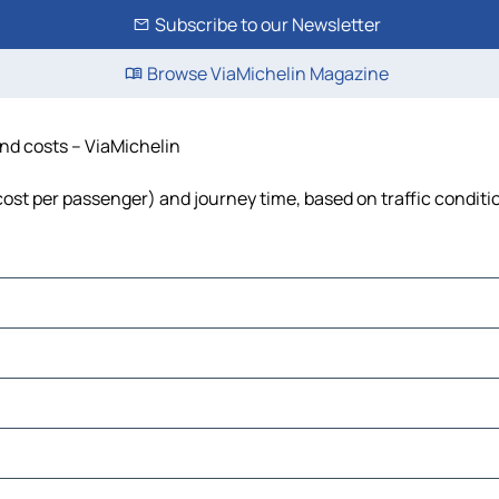
Subscribe to our Newsletter
Browse ViaMichelin Magazine
and costs – ViaMichelin
 cost per passenger) and journey time, based on traffic conditi