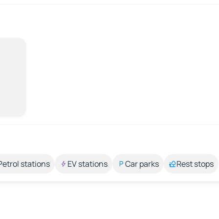
Petrol stations
EV stations
Car parks
Rest stops