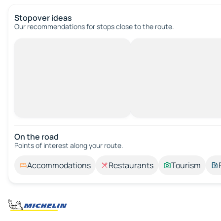
Stopover ideas
Our recommendations for stops close to the route.
On the road
Points of interest along your route.
Accommodations
Restaurants
Tourism