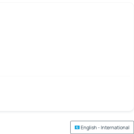
English - International