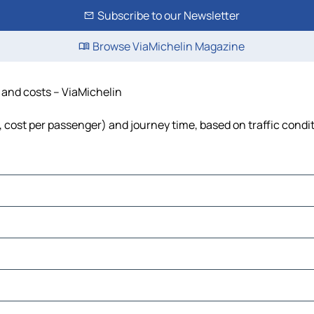
Subscribe to our Newsletter
Browse ViaMichelin Magazine
e and costs – ViaMichelin
l, cost per passenger) and journey time, based on traffic condi