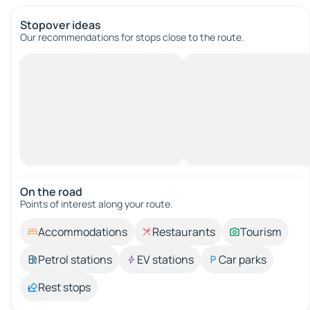
Stopover ideas
Our recommendations for stops close to the route.
On the road
Points of interest along your route.
Accommodations
Restaurants
Tourism
Petrol stations
EV stations
Car parks
Rest stops