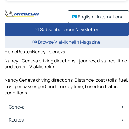
English - International
Subscribe to our Newsletter
Browse ViaMichelin Magazine
Home
Routes
Nancy - Geneva
Nancy - Geneva driving directions - journey, distance, time
and costs – ViaMichelin
Nancy Geneva driving directions. Distance, cost (tolls, fuel,
cost per passenger) and journey time, based on traffic
conditions
Geneva
Geneva Maps
Routes
Geneva Traffic