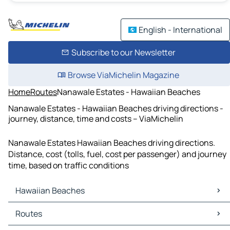
English - International
Subscribe to our Newsletter
Browse ViaMichelin Magazine
Home
Routes
Nanawale Estates - Hawaiian Beaches
Nanawale Estates - Hawaiian Beaches driving directions -
journey, distance, time and costs – ViaMichelin
Nanawale Estates Hawaiian Beaches driving directions.
Distance, cost (tolls, fuel, cost per passenger) and journey
time, based on traffic conditions
Hawaiian Beaches
Hawaiian Beaches Maps
Routes
Hawaiian Beaches Traffic