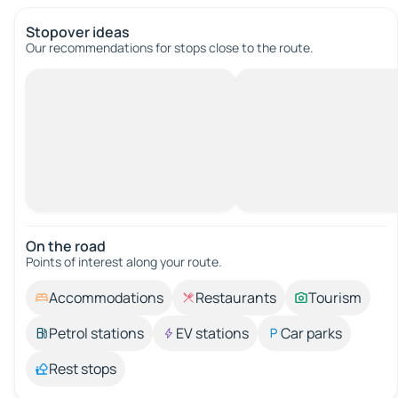
Stopover ideas
Our recommendations for stops close to the route.
On the road
Points of interest along your route.
Accommodations
Restaurants
Tourism
Petrol stations
EV stations
Car parks
Rest stops