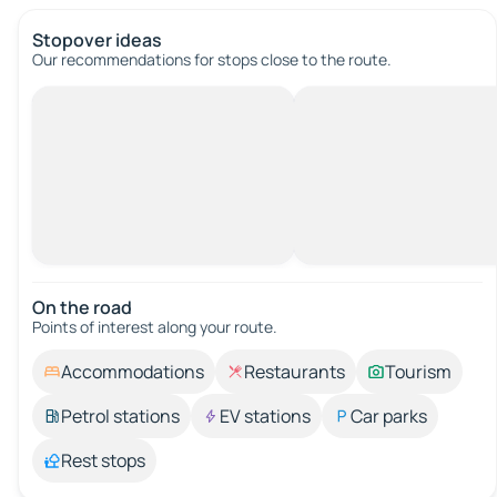
Stopover ideas
Our recommendations for stops close to the route.
On the road
Points of interest along your route.
Accommodations
Restaurants
Tourism
Petrol stations
EV stations
Car parks
Rest stops