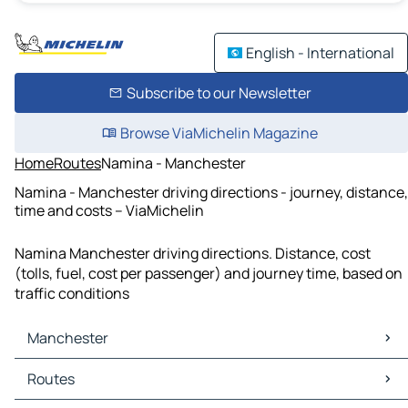
English - International
Subscribe to our Newsletter
Browse ViaMichelin Magazine
Home
Routes
Namina - Manchester
Namina - Manchester driving directions - journey, distance,
time and costs – ViaMichelin
Namina Manchester driving directions. Distance, cost
(tolls, fuel, cost per passenger) and journey time, based on
traffic conditions
Manchester
Manchester Maps
Routes
Manchester Traffic