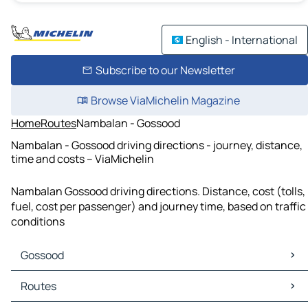
English - International
Subscribe to our Newsletter
Browse ViaMichelin Magazine
Home
Routes
Nambalan - Gossood
Nambalan - Gossood driving directions - journey, distance,
time and costs – ViaMichelin
Nambalan Gossood driving directions. Distance, cost (tolls,
fuel, cost per passenger) and journey time, based on traffic
conditions
Gossood
Gossood Maps
Routes
Gossood Traffic