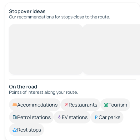
Stopover ideas
Our recommendations for stops close to the route.
On the road
Points of interest along your route.
Accommodations
Restaurants
Tourism
Petrol stations
EV stations
Car parks
Rest stops