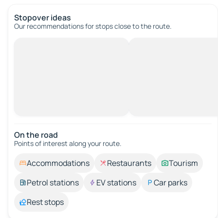
Stopover ideas
Our recommendations for stops close to the route.
On the road
Points of interest along your route.
Accommodations
Restaurants
Tourism
Petrol stations
EV stations
Car parks
Rest stops