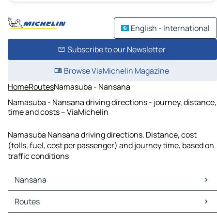
English - International
Subscribe to our Newsletter
Browse ViaMichelin Magazine
Home
Routes
Namasuba - Nansana
Namasuba - Nansana driving directions - journey, distance,
time and costs – ViaMichelin
Namasuba Nansana driving directions. Distance, cost
(tolls, fuel, cost per passenger) and journey time, based on
traffic conditions
Nansana
Nansana Maps
Routes
Nansana Traffic