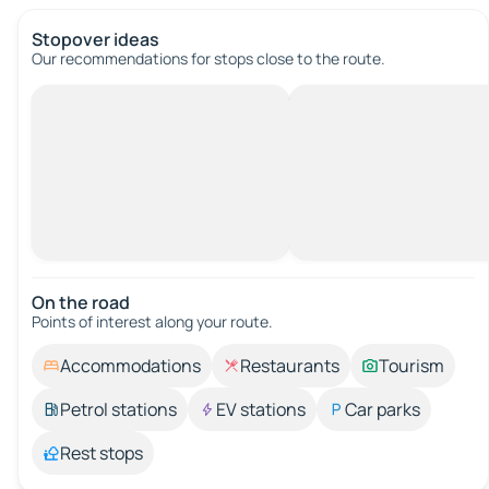
Stopover ideas
Our recommendations for stops close to the route.
On the road
Points of interest along your route.
Accommodations
Restaurants
Tourism
Petrol stations
EV stations
Car parks
Rest stops