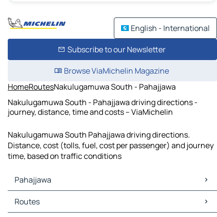
English - International
Subscribe to our Newsletter
Browse ViaMichelin Magazine
Home
Routes
Nakulugamuwa South - Pahajjawa
Nakulugamuwa South - Pahajjawa driving directions -
journey, distance, time and costs – ViaMichelin
Nakulugamuwa South Pahajjawa driving directions.
Distance, cost (tolls, fuel, cost per passenger) and journey
time, based on traffic conditions
Pahajjawa
Pahajjawa Maps
Routes
Pahajjawa Traffic