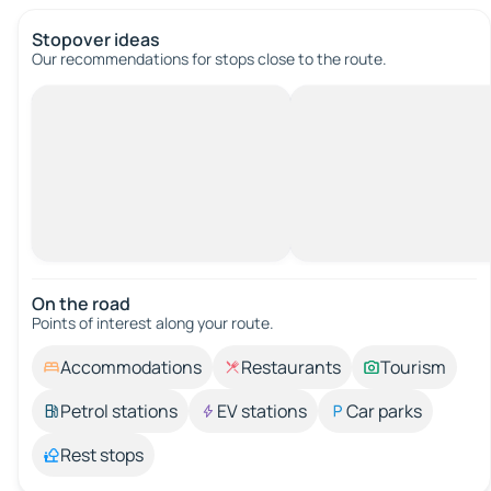
Stopover ideas
Our recommendations for stops close to the route.
On the road
Points of interest along your route.
Accommodations
Restaurants
Tourism
Petrol stations
EV stations
Car parks
Rest stops