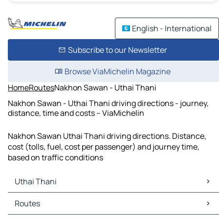
English - International
Subscribe to our Newsletter
Browse ViaMichelin Magazine
Home
Routes
Nakhon Sawan - Uthai Thani
Nakhon Sawan - Uthai Thani driving directions - journey,
distance, time and costs – ViaMichelin
Nakhon Sawan Uthai Thani driving directions. Distance,
cost (tolls, fuel, cost per passenger) and journey time,
based on traffic conditions
Uthai Thani
Uthai Thani Maps
Routes
Uthai Thani Traffic