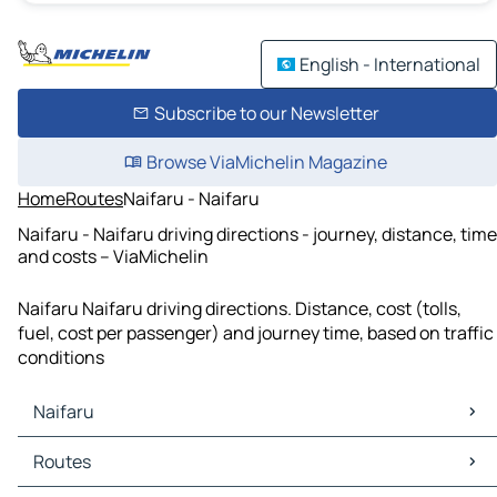
English - International
Subscribe to our Newsletter
Browse ViaMichelin Magazine
Home
Routes
Naifaru - Naifaru
Naifaru - Naifaru driving directions - journey, distance, time
and costs – ViaMichelin
Naifaru Naifaru driving directions. Distance, cost (tolls,
fuel, cost per passenger) and journey time, based on traffic
conditions
Naifaru
Naifaru Maps
Routes
Naifaru Traffic