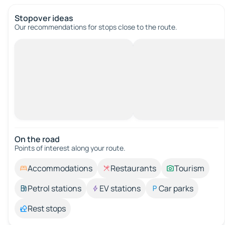
Stopover ideas
Our recommendations for stops close to the route.
On the road
Points of interest along your route.
Accommodations
Restaurants
Tourism
Petrol stations
EV stations
Car parks
Rest stops