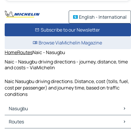
English - International
Subscribe to our Newsletter
Browse ViaMichelin Magazine
Home
Routes
Naic - Nasugbu
Naic - Nasugbu driving directions - journey, distance, time
and costs – ViaMichelin
Naic Nasugbu driving directions. Distance, cost (tolls, fuel,
cost per passenger) and journey time, based on traffic
conditions
Nasugbu
Nasugbu Maps
Routes
Nasugbu Traffic