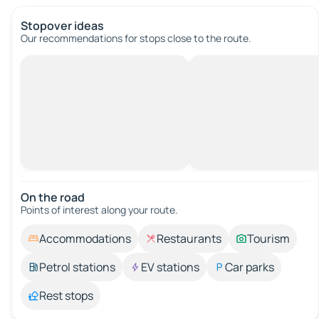
Stopover ideas
Our recommendations for stops close to the route.
On the road
Points of interest along your route.
Accommodations
Restaurants
Tourism
Petrol stations
EV stations
Car parks
Rest stops