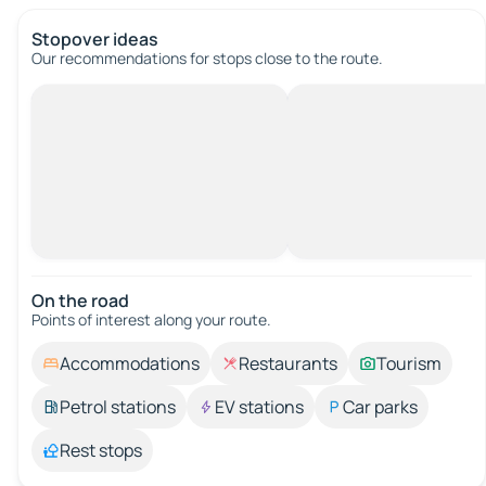
Stopover ideas
Our recommendations for stops close to the route.
On the road
Points of interest along your route.
Accommodations
Restaurants
Tourism
Petrol stations
EV stations
Car parks
Rest stops