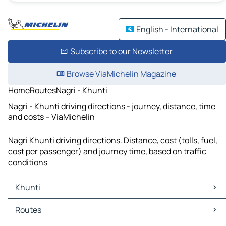
English - International
Subscribe to our Newsletter
Browse ViaMichelin Magazine
Home
Routes
Nagri - Khunti
Nagri - Khunti driving directions - journey, distance, time
and costs – ViaMichelin
Nagri Khunti driving directions. Distance, cost (tolls, fuel,
cost per passenger) and journey time, based on traffic
conditions
Khunti
Khunti Maps
Routes
Khunti Traffic