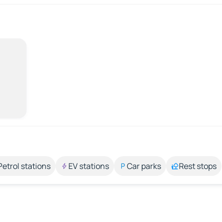
Petrol stations
EV stations
Car parks
Rest stops