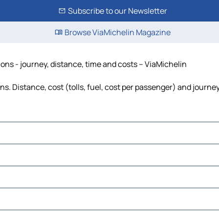
Subscribe to our Newsletter
Browse ViaMichelin Magazine
ions - journey, distance, time and costs – ViaMichelin
s. Distance, cost (tolls, fuel, cost per passenger) and journey