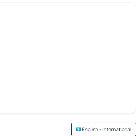
English - International