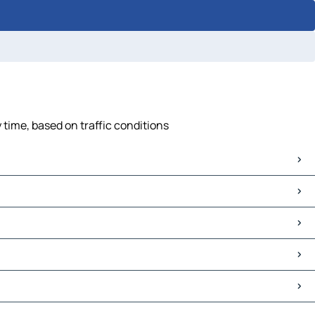
 time, based on traffic conditions