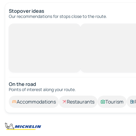
Stopover ideas
Our recommendations for stops close to the route.
On the road
Points of interest along your route.
Accommodations
Restaurants
Tourism