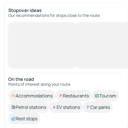
Stopover ideas
Our recommendations for stops close to the route.
On the road
Points of interest along your route.
Accommodations
Restaurants
Tourism
Petrol stations
EV stations
Car parks
Rest stops