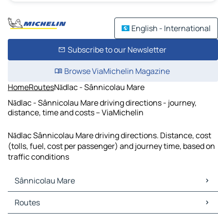
English - International
Subscribe to our Newsletter
Browse ViaMichelin Magazine
Home
Routes
Nădlac - Sânnicolau Mare
Nădlac - Sânnicolau Mare driving directions - journey,
distance, time and costs – ViaMichelin
Nădlac Sânnicolau Mare driving directions. Distance, cost
(tolls, fuel, cost per passenger) and journey time, based on
traffic conditions
Sânnicolau Mare
Sânnicolau Mare Maps
Routes
Sânnicolau Mare Traffic