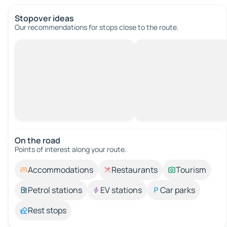
Stopover ideas
Our recommendations for stops close to the route.
On the road
Points of interest along your route.
Accommodations
Restaurants
Tourism
Petrol stations
EV stations
Car parks
Rest stops