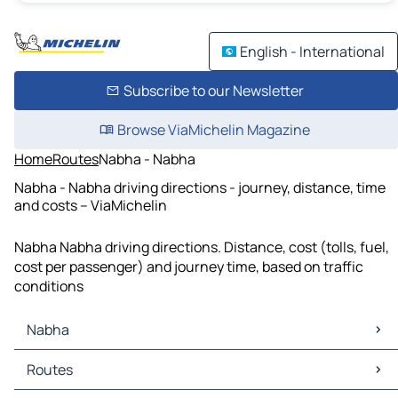
English - International
Subscribe to our Newsletter
Browse ViaMichelin Magazine
Home
Routes
Nabha - Nabha
Nabha - Nabha driving directions - journey, distance, time
and costs – ViaMichelin
Nabha Nabha driving directions. Distance, cost (tolls, fuel,
cost per passenger) and journey time, based on traffic
conditions
Nabha
Nabha Maps
Routes
Nabha Traffic