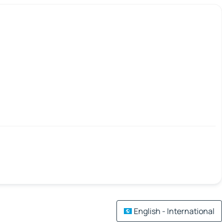
English - International