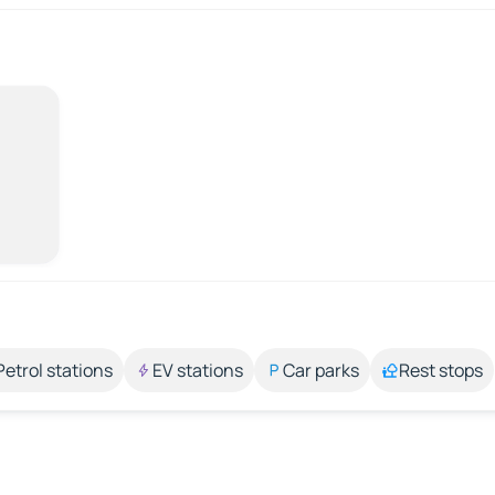
Petrol stations
EV stations
Car parks
Rest stops