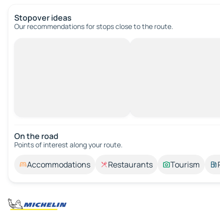
Stopover ideas
Our recommendations for stops close to the route.
On the road
Points of interest along your route.
Accommodations
Restaurants
Tourism