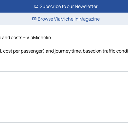
Subscribe to our Newsletter
Browse ViaMichelin Magazine
e and costs – ViaMichelin
l, cost per passenger) and journey time, based on traffic cond