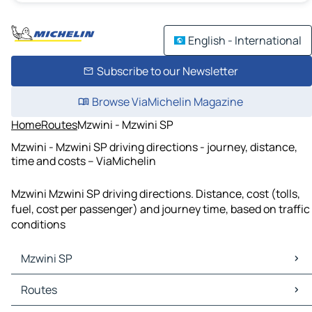
English - International
Subscribe to our Newsletter
Browse ViaMichelin Magazine
Home
Routes
Mzwini - Mzwini SP
Mzwini - Mzwini SP driving directions - journey, distance,
time and costs – ViaMichelin
Mzwini Mzwini SP driving directions. Distance, cost (tolls,
fuel, cost per passenger) and journey time, based on traffic
conditions
Mzwini SP
Mzwini SP Maps
Routes
Mzwini SP Traffic