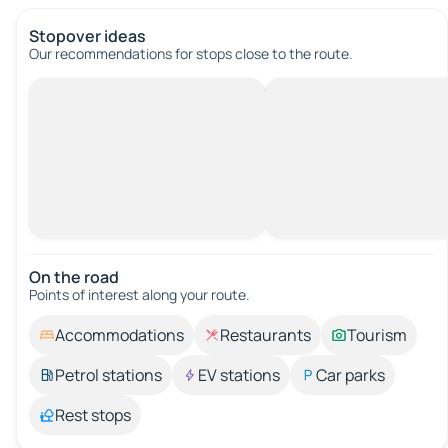
Stopover ideas
Our recommendations for stops close to the route.
On the road
Points of interest along your route.
Accommodations
Restaurants
Tourism
Petrol stations
EV stations
Car parks
Rest stops