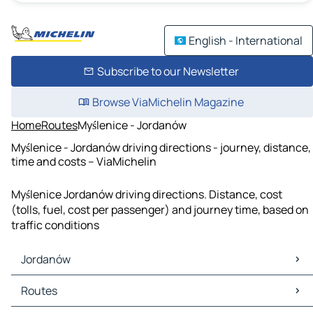
English - International
Subscribe to our Newsletter
Browse ViaMichelin Magazine
Home
Routes
Myślenice - Jordanów
Myślenice - Jordanów driving directions - journey, distance,
time and costs – ViaMichelin
Myślenice Jordanów driving directions. Distance, cost
(tolls, fuel, cost per passenger) and journey time, based on
traffic conditions
Jordanów
Jordanów Maps
Routes
Jordanów Traffic