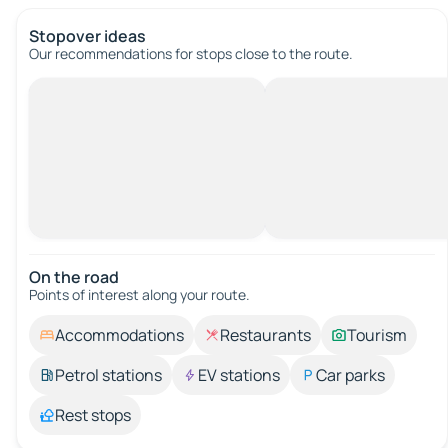
Stopover ideas
Our recommendations for stops close to the route.
On the road
Points of interest along your route.
Accommodations
Restaurants
Tourism
Petrol stations
EV stations
Car parks
Rest stops