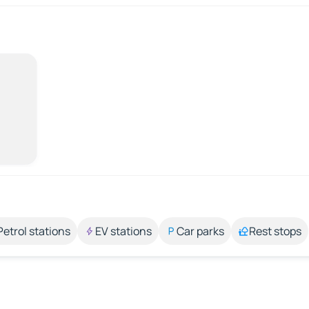
Petrol stations
EV stations
Car parks
Rest stops