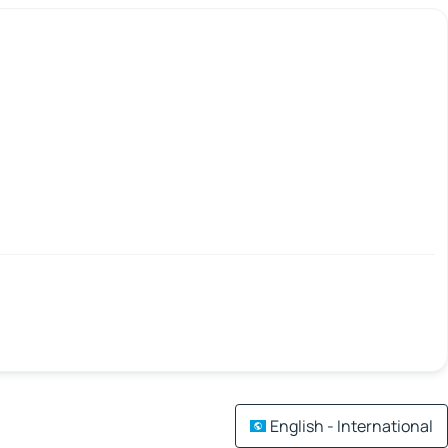
English - International