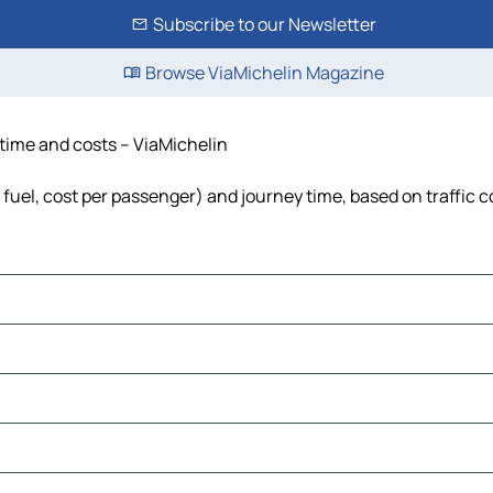
Subscribe to our Newsletter
Browse ViaMichelin Magazine
 time and costs – ViaMichelin
 fuel, cost per passenger) and journey time, based on traffic 