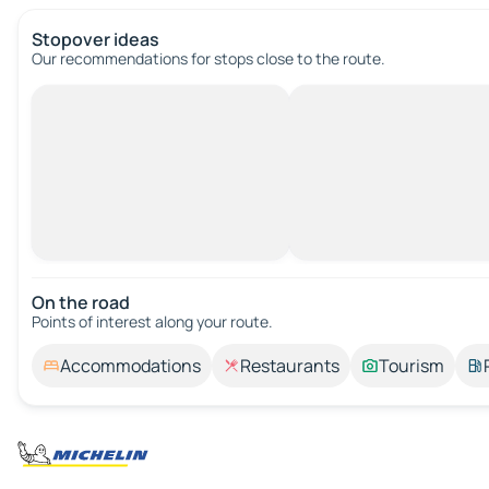
Stopover ideas
Our recommendations for stops close to the route.
On the road
Points of interest along your route.
Accommodations
Restaurants
Tourism