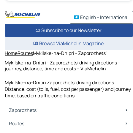
English - International
Subscribe to our Newsletter
Browse ViaMichelin Magazine
Home
Routes
Mykilske-na-Dnipri - Zaporozhets'
Mykilske-na-Dnipri - Zaporozhets' driving directions -
journey, distance, time and costs – ViaMichelin
Mykilske-na-Dnipri Zaporozhets' driving directions.
Distance, cost (tolls, fuel, cost per passenger) and journey
time, based on traffic conditions
Zaporozhets'
Zaporozhets' Maps
Routes
Zaporozhets' Traffic