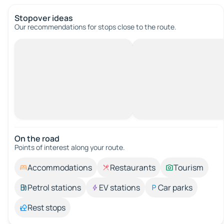
Stopover ideas
Our recommendations for stops close to the route.
On the road
Points of interest along your route.
Accommodations
Restaurants
Tourism
Petrol stations
EV stations
Car parks
Rest stops