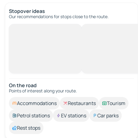
Stopover ideas
Our recommendations for stops close to the route.
On the road
Points of interest along your route.
Accommodations
Restaurants
Tourism
Petrol stations
EV stations
Car parks
Rest stops