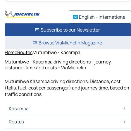
English - International
Subscribe to our Newsletter
Browse ViaMichelin Magazine
Home
Routes
Mutumbwe - Kasempa
Mutumbwe - Kasempa driving directions - journey,
distance, time and costs – ViaMichelin
Mutumbwe Kasempa driving directions. Distance, cost
(tolls, fuel, cost per passenger) and journey time, based on
traffic conditions
Kasempa
Kasempa Maps
Routes
Kasempa Traffic