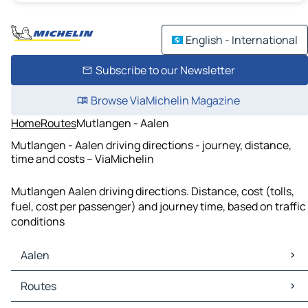
English - International
Subscribe to our Newsletter
Browse ViaMichelin Magazine
Home
Routes
Mutlangen - Aalen
Mutlangen - Aalen driving directions - journey, distance,
time and costs – ViaMichelin
Mutlangen Aalen driving directions. Distance, cost (tolls,
fuel, cost per passenger) and journey time, based on traffic
conditions
Aalen
Aalen Maps
Routes
Aalen Traffic