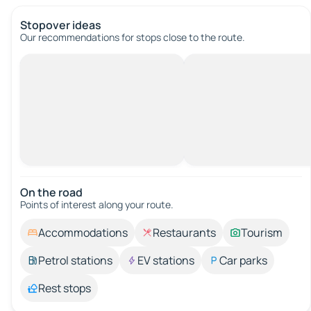
Stopover ideas
Our recommendations for stops close to the route.
On the road
Points of interest along your route.
Accommodations
Restaurants
Tourism
Petrol stations
EV stations
Car parks
Rest stops