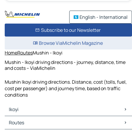
English - International
Subscribe to our Newsletter
Browse ViaMichelin Magazine
Home
Routes
Mushin - Ikoyi
Mushin - Ikoyi driving directions - journey, distance, time
and costs – ViaMichelin
Mushin Ikoyi driving directions. Distance, cost (tolls, fuel,
cost per passenger) and journey time, based on traffic
conditions
Ikoyi
Ikoyi Maps
Routes
Ikoyi Traffic