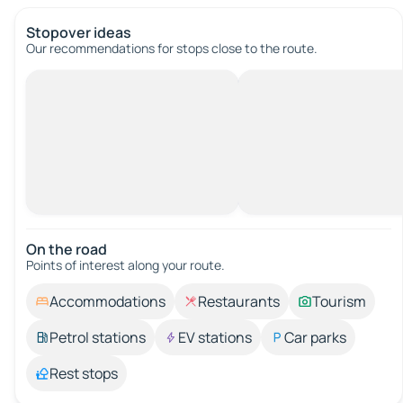
Stopover ideas
Our recommendations for stops close to the route.
On the road
Points of interest along your route.
Accommodations
Restaurants
Tourism
Petrol stations
EV stations
Car parks
Rest stops