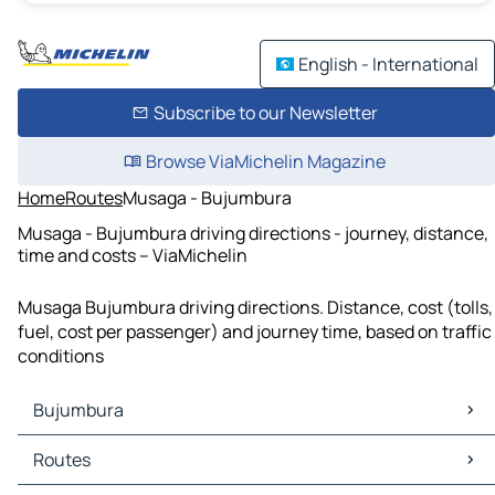
English - International
Subscribe to our Newsletter
Browse ViaMichelin Magazine
Home
Routes
Musaga - Bujumbura
Musaga - Bujumbura driving directions - journey, distance,
time and costs – ViaMichelin
Musaga Bujumbura driving directions. Distance, cost (tolls,
fuel, cost per passenger) and journey time, based on traffic
conditions
Bujumbura
Bujumbura Maps
Routes
Bujumbura Traffic