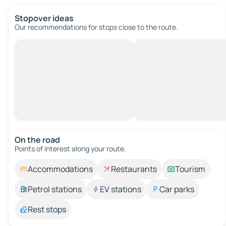
Stopover ideas
Our recommendations for stops close to the route.
On the road
Points of interest along your route.
Accommodations
Restaurants
Tourism
Petrol stations
EV stations
Car parks
Rest stops