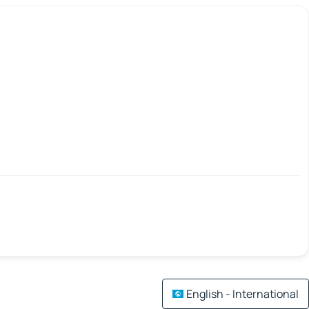
English - International