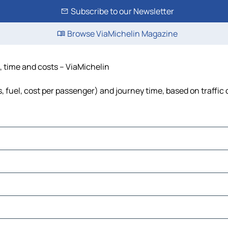
Subscribe to our Newsletter
Browse ViaMichelin Magazine
, time and costs – ViaMichelin
, fuel, cost per passenger) and journey time, based on traffic