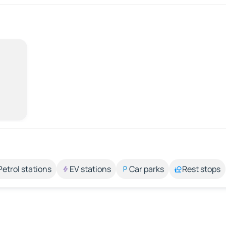
Petrol stations
EV stations
Car parks
Rest stops