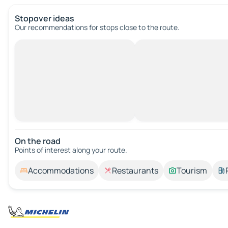
Stopover ideas
Our recommendations for stops close to the route.
On the road
Points of interest along your route.
Accommodations
Restaurants
Tourism