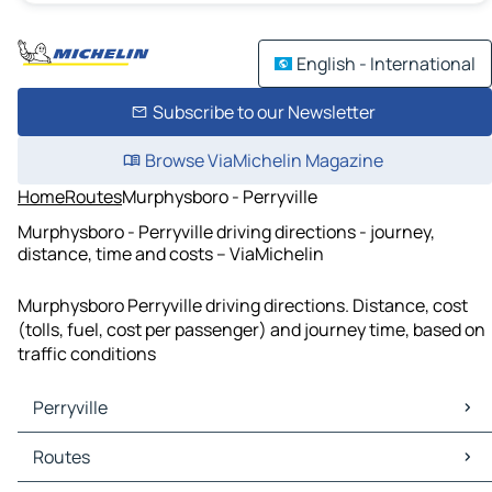
English - International
Subscribe to our Newsletter
Browse ViaMichelin Magazine
Home
Routes
Murphysboro - Perryville
Murphysboro - Perryville driving directions - journey,
distance, time and costs – ViaMichelin
Murphysboro Perryville driving directions. Distance, cost
(tolls, fuel, cost per passenger) and journey time, based on
traffic conditions
Perryville
Perryville Maps
Routes
Perryville Traffic