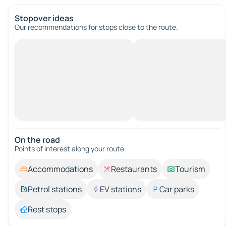
Stopover ideas
Our recommendations for stops close to the route.
On the road
Points of interest along your route.
Accommodations
Restaurants
Tourism
Petrol stations
EV stations
Car parks
Rest stops