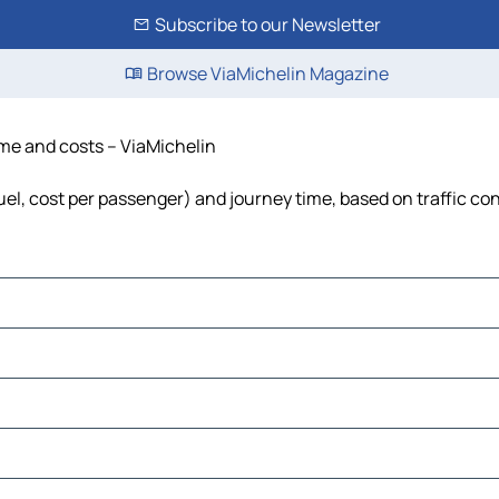
Subscribe to our Newsletter
Browse ViaMichelin Magazine
ime and costs – ViaMichelin
fuel, cost per passenger) and journey time, based on traffic co