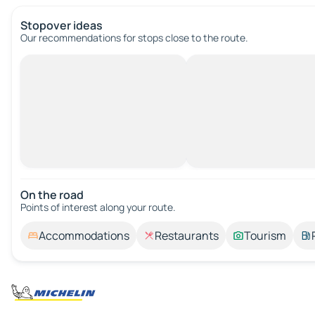
Stopover ideas
Our recommendations for stops close to the route.
On the road
Points of interest along your route.
Accommodations
Restaurants
Tourism