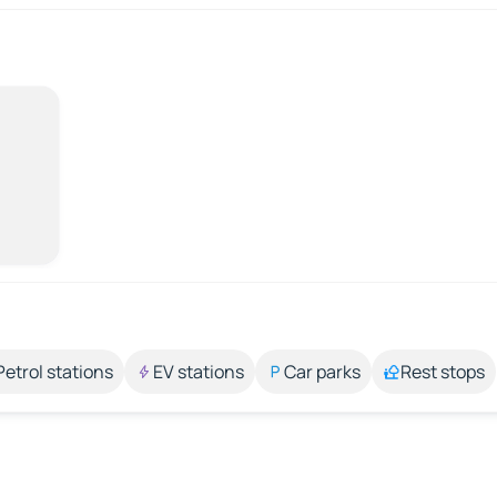
Petrol stations
EV stations
Car parks
Rest stops