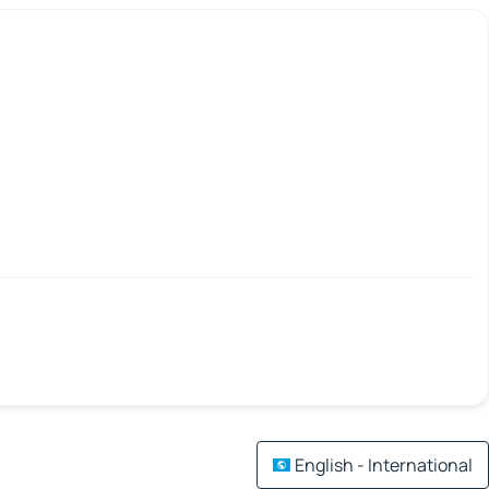
English - International