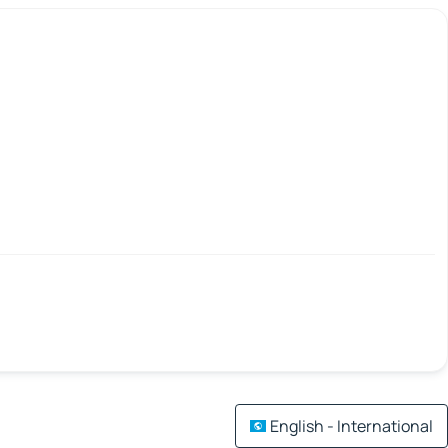
English - International