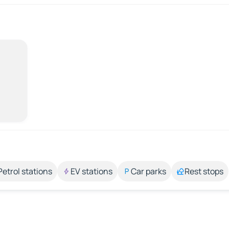
Petrol stations
EV stations
Car parks
Rest stops