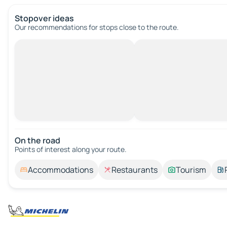
Stopover ideas
Our recommendations for stops close to the route.
On the road
Points of interest along your route.
Accommodations
Restaurants
Tourism