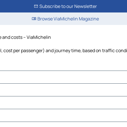
Subscribe to our Newsletter
Browse ViaMichelin Magazine
me and costs – ViaMichelin
el, cost per passenger) and journey time, based on traffic cond