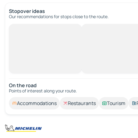
Stopover ideas
Our recommendations for stops close to the route.
On the road
Points of interest along your route.
Accommodations
Restaurants
Tourism