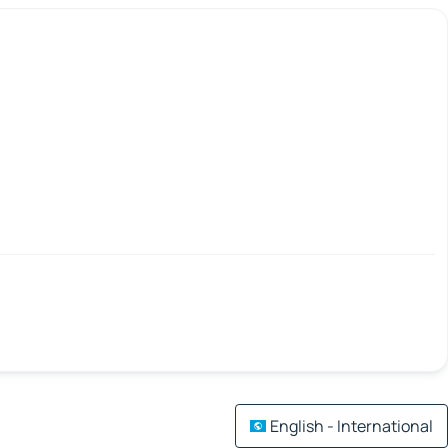
English - International