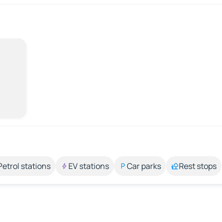
Petrol stations
EV stations
Car parks
Rest stops