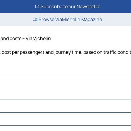
Subscribe to our Newsletter
Browse ViaMichelin Magazine
e and costs – ViaMichelin
l, cost per passenger) and journey time, based on traffic condi