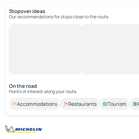
Stopover ideas
Our recommendations for stops close to the route.
On the road
Points of interest along your route.
Accommodations
Restaurants
Tourism