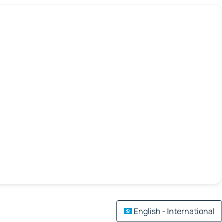
English - International