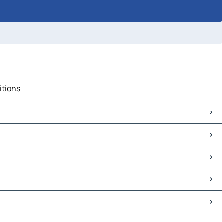
itions