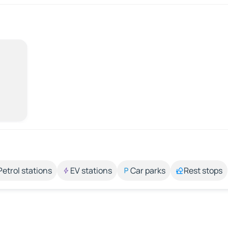
Petrol stations
EV stations
Car parks
Rest stops