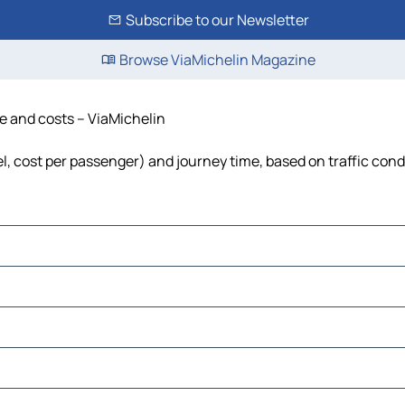
Subscribe to our Newsletter
Browse ViaMichelin Magazine
me and costs – ViaMichelin
el, cost per passenger) and journey time, based on traffic cond