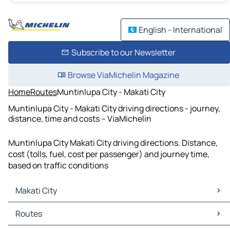
English - International
Subscribe to our Newsletter
Browse ViaMichelin Magazine
Home
Routes
Muntinlupa City - Makati City
Muntinlupa City - Makati City driving directions - journey,
distance, time and costs – ViaMichelin
Muntinlupa City Makati City driving directions. Distance,
cost (tolls, fuel, cost per passenger) and journey time,
based on traffic conditions
Makati City
Makati City Maps
Routes
Makati City Traffic