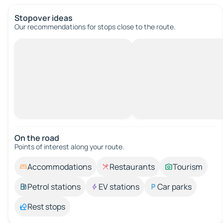
Stopover ideas
Our recommendations for stops close to the route.
On the road
Points of interest along your route.
Accommodations
Restaurants
Tourism
Petrol stations
EV stations
Car parks
Rest stops