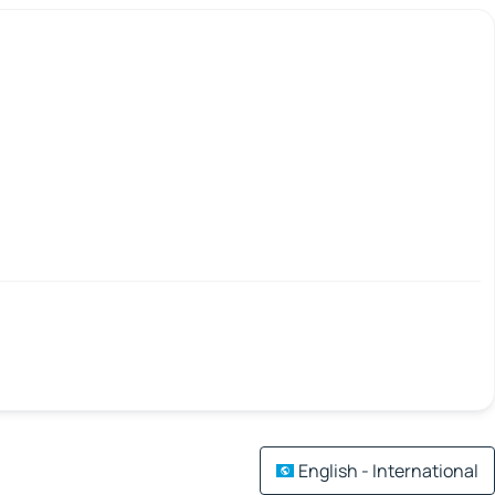
English - International