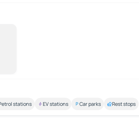
Petrol stations
EV stations
Car parks
Rest stops