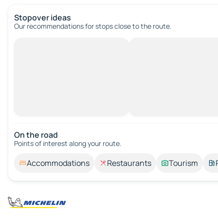
Stopover ideas
Our recommendations for stops close to the route.
On the road
Points of interest along your route.
Accommodations
Restaurants
Tourism