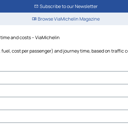
Subscribe to our Newsletter
Browse ViaMichelin Magazine
 time and costs – ViaMichelin
 fuel, cost per passenger) and journey time, based on traffic 