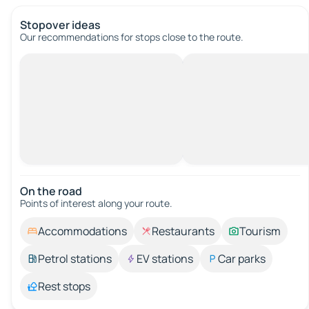
Stopover ideas
Our recommendations for stops close to the route.
On the road
Points of interest along your route.
Accommodations
Restaurants
Tourism
Petrol stations
EV stations
Car parks
Rest stops