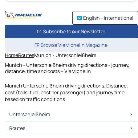
English - International
Subscribe to our Newsletter
Browse ViaMichelin Magazine
Home
Routes
Munich - Unterschleißheim
Munich - Unterschleißheim driving directions - journey,
distance, time and costs – ViaMichelin
Munich Unterschleißheim driving directions. Distance,
cost (tolls, fuel, cost per passenger) and journey time,
based on traffic conditions
Unterschleißheim
Unterschleißheim Maps
Routes
Unterschleißheim Traffic