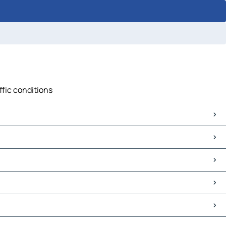
ffic conditions