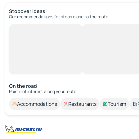
Stopover ideas
Our recommendations for stops close to the route.
On the road
Points of interest along your route.
Accommodations
Restaurants
Tourism