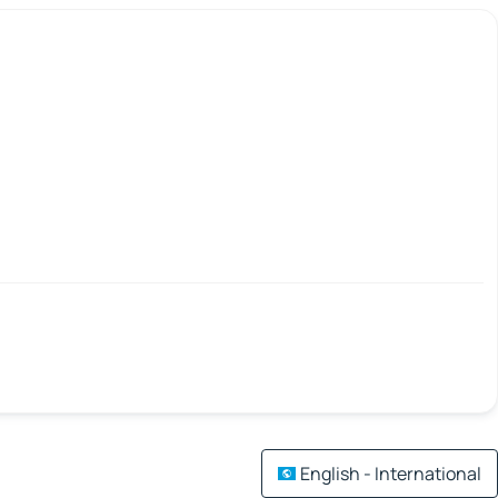
English - International