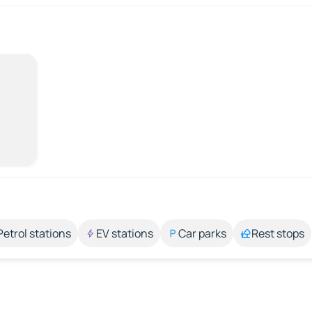
Petrol stations
EV stations
Car parks
Rest stops