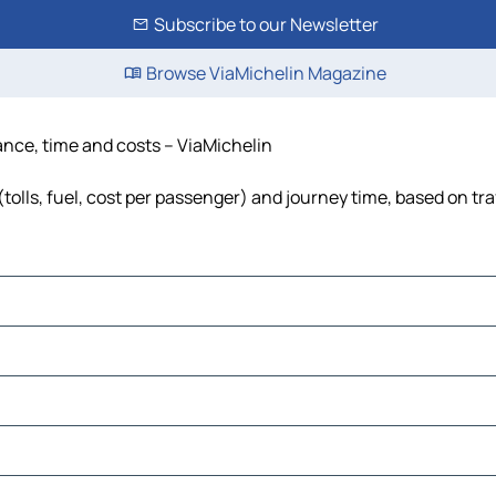
Subscribe to our Newsletter
Browse ViaMichelin Magazine
tance, time and costs – ViaMichelin
tolls, fuel, cost per passenger) and journey time, based on tra