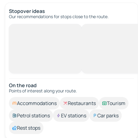
Stopover ideas
Our recommendations for stops close to the route.
On the road
Points of interest along your route.
Accommodations
Restaurants
Tourism
Petrol stations
EV stations
Car parks
Rest stops