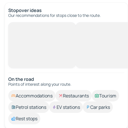
Stopover ideas
Our recommendations for stops close to the route.
On the road
Points of interest along your route.
Accommodations
Restaurants
Tourism
Petrol stations
EV stations
Car parks
Rest stops