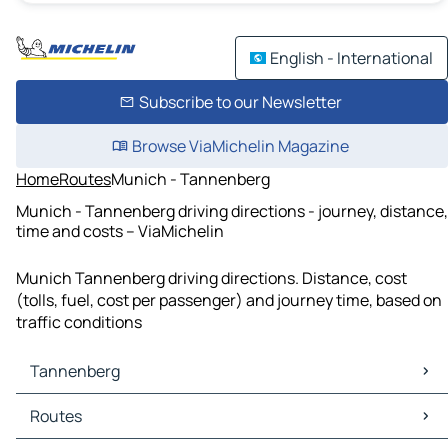
English - International
Subscribe to our Newsletter
Browse ViaMichelin Magazine
Home
Routes
Munich - Tannenberg
Munich - Tannenberg driving directions - journey, distance,
time and costs – ViaMichelin
Munich Tannenberg driving directions. Distance, cost
(tolls, fuel, cost per passenger) and journey time, based on
traffic conditions
Tannenberg
Tannenberg Maps
Routes
Tannenberg Traffic