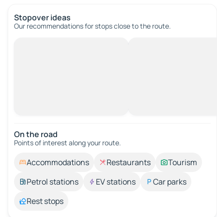
Stopover ideas
Our recommendations for stops close to the route.
On the road
Points of interest along your route.
Accommodations
Restaurants
Tourism
Petrol stations
EV stations
Car parks
Rest stops