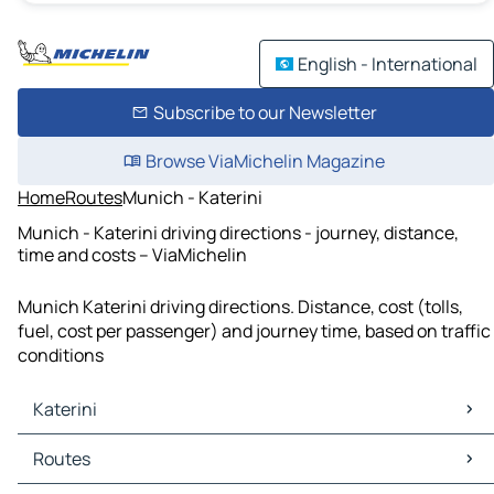
English - International
Subscribe to our Newsletter
Browse ViaMichelin Magazine
Home
Routes
Munich - Katerini
Munich - Katerini driving directions - journey, distance,
time and costs – ViaMichelin
Munich Katerini driving directions. Distance, cost (tolls,
fuel, cost per passenger) and journey time, based on traffic
conditions
Katerini
Katerini Maps
Routes
Katerini Traffic