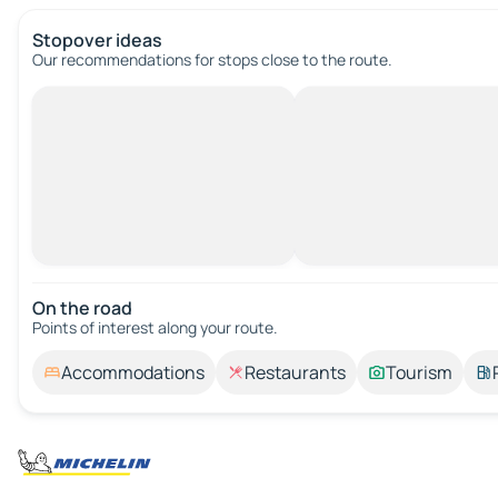
Stopover ideas
Our recommendations for stops close to the route.
On the road
Points of interest along your route.
Accommodations
Restaurants
Tourism