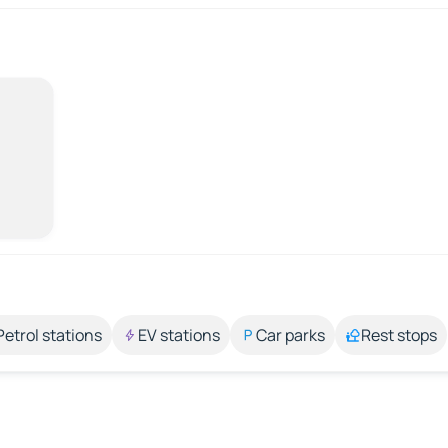
Petrol stations
EV stations
Car parks
Rest stops