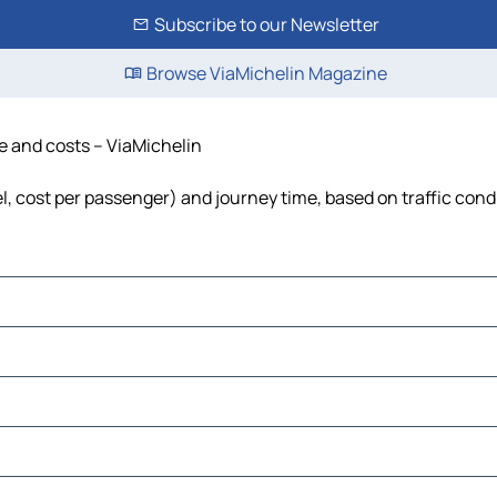
Subscribe to our Newsletter
Browse ViaMichelin Magazine
me and costs – ViaMichelin
el, cost per passenger) and journey time, based on traffic cond