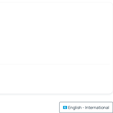
English - International