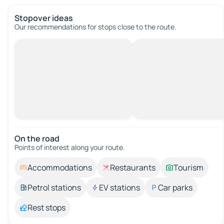
Stopover ideas
Our recommendations for stops close to the route.
On the road
Points of interest along your route.
Accommodations
Restaurants
Tourism
Petrol stations
EV stations
Car parks
Rest stops