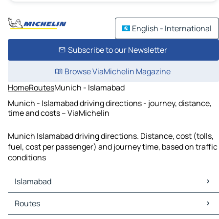
English - International
Subscribe to our Newsletter
Browse ViaMichelin Magazine
Home
Routes
Munich - Islamabad
Munich - Islamabad driving directions - journey, distance,
time and costs – ViaMichelin
Munich Islamabad driving directions. Distance, cost (tolls,
fuel, cost per passenger) and journey time, based on traffic
conditions
Islamabad
Islamabad Maps
Routes
Islamabad Traffic